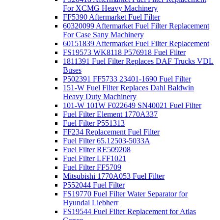
For XCMG Heavy Machinery
FF5390 Aftermarket Fuel Filter
60320099 Aftermarket Fuel Filter Replacement
For Case Sany Machinery
60151839 Aftermarket Fuel Filter Replacement
FS19573 WK8118 P576918 Fuel Filter
1811391 Fuel Filter Replaces DAF Trucks VDL
Buses
P502391 FF5733 23401-1690 Fuel Filter
151-W Fuel Filter Replaces Dahl Baldwin
Heavy Duty Machinery
101-W 101W F022649 SN40021 Fuel Filter
Fuel Filter Element 1770A337
Fuel Filter P551313
FF234 Replacement Fuel Filter
Fuel Filter 65.12503-5033A
Fuel Filter RE509208
Fuel Filter LFF1021
Fuel Filter FF5709
Mitsubishi 1770A053 Fuel Filter
P552044 Fuel Filter
FS19770 Fuel Filter Water Separator for
Hyundai Liebherr
FS19544 Fuel Filter Replacement for Atlas