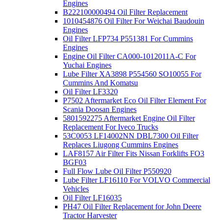
Engines
B222100000494 Oil Filter Replacement
1010454876 Oil Filter For Weichai Baudouin
Engines
Oil Filter LFP734 P551381 For Cummins
Engines
Engine Oil Filter CA000-1012011A-C For
Yuchai Engines
Lube Filter XA3898 P554560 SO10055 For
Cummins And Komatsu
Oil Filter LF3320
P7502 Aftermarket Eco Oil Filter Element For
Scania Doosan Engines
5801592275 Aftermarket Engine Oil Filter
Replacement For Iveco Trucks
53C0053 LF14002NN DBL7300 Oil Filter
Replaces Liugong Cummins Engines
LAF8157 Air Filter Fits Nissan Forklifts FO3
BGF03
Full Flow Lube Oil Filter P550920
Lube Filter LF16110 For VOLVO Commercial
Vehicles
Oil Filter LF16035
PH47 Oil Filter Replacement for John Deere
Tractor Harvester