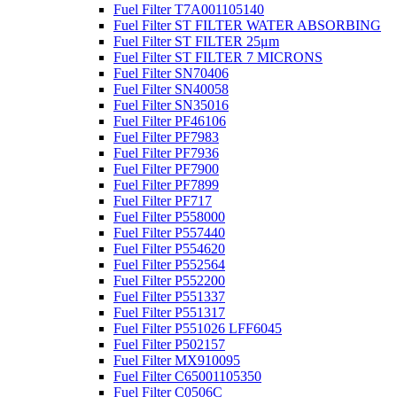
Fuel Filter T7A001105140
Fuel Filter ST FILTER WATER ABSORBING
Fuel Filter ST FILTER 25μm
Fuel Filter ST FILTER 7 MICRONS
Fuel Filter SN70406
Fuel Filter SN40058
Fuel Filter SN35016
Fuel Filter PF46106
Fuel Filter PF7983
Fuel Filter PF7936
Fuel Filter PF7900
Fuel Filter PF7899
Fuel Filter PF717
Fuel Filter P558000
Fuel Filter P557440
Fuel Filter P554620
Fuel Filter P552564
Fuel Filter P552200
Fuel Filter P551337
Fuel Filter P551317
Fuel Filter P551026 LFF6045
Fuel Filter P502157
Fuel Filter MX910095
Fuel Filter C65001105350
Fuel Filter C0506C