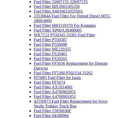
Fuel Filter 32007155 320/07155
Fuel Filter MX2001105350
Fuel Filter A601001105350A
23530644 Fuel Filter For Detroit Diesel MTU
2000/4000
Fuel Filter 6003119370 For Komatsu
Fuel Filter XP00A36400005
WK7122 P550345 33361 Fuel Filter
Fuel Filter P550587
Fuel Filter P550498
Fuel Filter ME229355
Fuel Filter FS20401
Fuel Filter FS20201
Fuel Filter FF5636 Replacement for Doosan
Daewoo
Fuel Filter FF5260 P502134 33262
FF5085 Fuel Filter for Isuzu
Fuel Filter FF5074
Fuel Filter AX1014681
Fuel Filter A4700902851
Fuel Filter A4700901851
42550973 Fuel Filter Replacement for Iveco
Stralis Trakker Truck Bus
Fuel Filter 15050630F
Fuel Filter 04180966