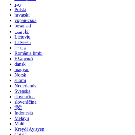
اردو
Polski
hrvatski
українська
bosanski
فارسی
Lietuvių
Latviešu
עברית
România limbi
Ελληνικά
dansk
magyar
Norsk
suomi
Nederlands
Svenska
slovenčina
slovenščina
हिंदी
Indonesia
Melayu
Malti
Kreyòl Ayisyen
Català