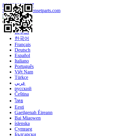
8613328990097
Sales@enginegensetparts.com
Language
English
日本語
한국어
Français
Deutsch
Español
Italiano
Português
Việt Nam
Türkçe
عربي
русский
Čeština
ไทย
Eesti
Gaeilgenah Éireann
Bai Miaowen
íslenska
Cymraeg
Български