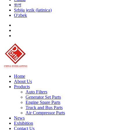
বাংলা
Srbija jezik (latinica)
O'zbek
Home
About Us
Products
Auto Filters
Generator Set Parts
Engine Spare Parts
Truck and Bus Parts
Air Compressor Parts
News
Exhibition
Contact Us