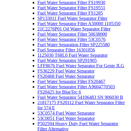
Fuel Water Separator Filter FS19930
Fuel Water Separator Filter FS19551
Fuel Water Separator Filter FS1285
SP133011 Fuel Water Separator Filter
Fuel Water Separator Filter A50000 1105350
21C2276P01 Oil Water Separator Filter
Fuel Water Separator Filter 50638000
Fuel Water Separator Filter 53C0576
Fuel Water Separation Filter SP225580
Fuel Separator Filter 16301856
1125030 T68L0 Fuel Water Separator
Fuel Water Separator SP291905
LFF8676 Fuel Water Separator For Genie JLG
FS36229 Fuel Water Separator
FS20468 Fuel Water Separator
Fuel Water Separator Filter FS20467
Fuel Water Separator Filter A9604770503
FS20425 for BlueTec 6
Fuel Water Separator 54106483 SN 906030 B
21817175 FS20112 Fuel Water Separator Filter
for 574 E
53C0574 Fuel Water Separator
53C0051 Fuel Water Separator
P502594 Heavy Duty Fuel Water Separator
Filter Alternative