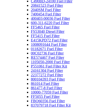
C490BD-24100 Fuel Filter
20841523 Fuel Filter
2040SM Fuel Filter
7400454 Fuel Filter
400403-00036 Fuel Filter
600-311-6220 Fuel Filter
FF5465 Fuel Filter
FS53040 Diesel Filter
FF5415 Fuel Filter
E415KPD72 Fuel Filter
1008091644 Fuel Filter
01182671 Fuel Filter
00C02736 Fuel Filter
RE574467 Fuel Filter
1105050-2000 Fuel Filter
P551061 Fuel Filter Kit
24161304 Fuel Filter
22377272 Fuel Filter
800104393 Fuel Filter
861014 Fuel Filter
861477-8 Fuel Filter
10000-77059 Fuel Filter
FF5055 Fuel Filter
FBO60356 Fuel Filter
837079718 Fuel Filter Kit