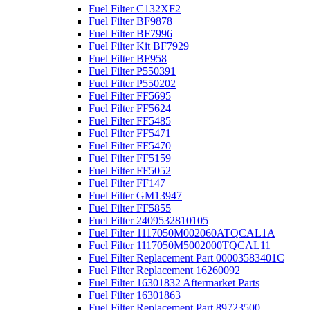
Fuel Filter C132XF2
Fuel Filter BF9878
Fuel Filter BF7996
Fuel Filter Kit BF7929
Fuel Filter BF958
Fuel Filter P550391
Fuel Filter P550202
Fuel Filter FF5695
Fuel Filter FF5624
Fuel Filter FF5485
Fuel Filter FF5471
Fuel Filter FF5470
Fuel Filter FF5159
Fuel Filter FF5052
Fuel Filter FF147
Fuel Filter GM13947
Fuel Filter FF5855
Fuel Filter 2409532810105
Fuel Filter 1117050M002060ATQCAL1A
Fuel Filter 1117050M5002000TQCAL11
Fuel Filter Replacement Part 00003583401C
Fuel Filter Replacement 16260092
Fuel Filter 16301832 Aftermarket Parts
Fuel Filter 16301863
Fuel Filter Replacement Part 89723500