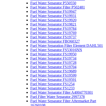
Fuel Water Separator P550550
Fuel Water Separator Filter P502481
Fuel Water Separator FS19947
Fuel Water Separator FS19931
Fuel Water Separator FS19920
Fuel Water Separator FS19821
Fuel Water Separator FS19784
Fuel Water Separator FS19769
Fuel Water Separator FS19737
Fuel Water Separator FBO60327
Fuel Water Separation Filter Element DAHL501
Fuel Water Separator FS53016NN
Fuel Water Separator FS19950
Fuel Water Separator FS19734
Fuel Water Separator FS19728
Fuel Water Separator FS19704
Fuel Water Separator FS19689
Fuel Water Separator FS19599
Fuel Water Separator FS19591
Fuel Water Separator FS1254
Fuel Water Separator FS1233
Fuel Water Separator Filter A4004770301
Fuel Filter Water Separator 2997378
Fuel Water Separator Filter Aftermarket Part
16260108