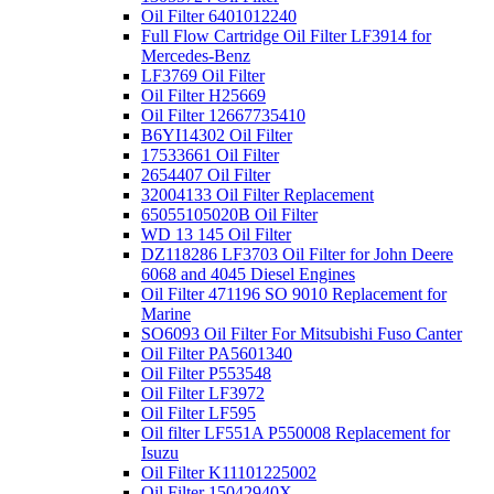
Oil Filter 6401012240
Full Flow Cartridge Oil Filter LF3914 for
Mercedes-Benz
LF3769 Oil Filter
Oil Filter H25669
Oil Filter 12667735410
B6YI14302 Oil Filter
17533661 Oil Filter
2654407 Oil Filter
32004133 Oil Filter Replacement
65055105020B Oil Filter
WD 13 145 Oil Filter
DZ118286 LF3703 Oil Filter for John Deere
6068 and 4045 Diesel Engines
Oil Filter 471196 SO 9010 Replacement for
Marine
SO6093 Oil Filter For Mitsubishi Fuso Canter
Oil Filter PA5601340
Oil Filter P553548
Oil Filter LF3972
Oil Filter LF595
Oil filter LF551A P550008 Replacement for
Isuzu
Oil Filter K11101225002
Oil Filter 15042940X