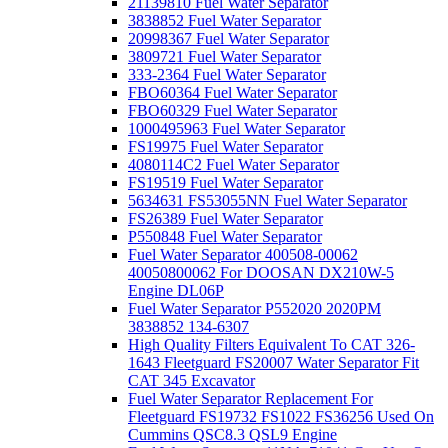
21139810 Fuel Water Separator
3838852 Fuel Water Separator
20998367 Fuel Water Separator
3809721 Fuel Water Separator
333-2364 Fuel Water Separator
FBO60364 Fuel Water Separator
FBO60329 Fuel Water Separator
1000495963 Fuel Water Separator
FS19975 Fuel Water Separator
4080114C2 Fuel Water Separator
FS19519 Fuel Water Separator
5634631 FS53055NN Fuel Water Separator
FS26389 Fuel Water Separator
P550848 Fuel Water Separator
Fuel Water Separator 400508-00062
40050800062 For DOOSAN DX210W-5
Engine DL06P
Fuel Water Separator P552020 2020PM
3838852 134-6307
High Quality Filters Equivalent To CAT 326-
1643 Fleetguard FS20007 Water Separator Fit
CAT 345 Excavator
Fuel Water Separator Replacement For
Fleetguard FS19732 FS1022 FS36256 Used On
Cummins QSC8.3 QSL9 Engine