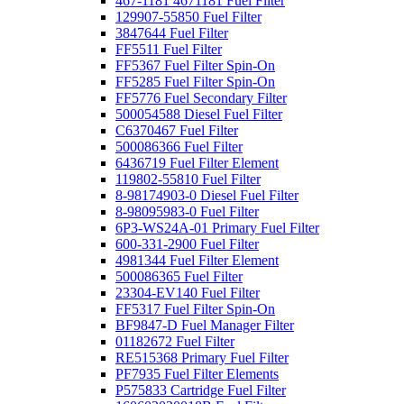
467-1181 4671181 Fuel Filter
129907-55850 Fuel Filter
3847644 Fuel Filter
FF5511 Fuel Filter
FF5367 Fuel Filter Spin-On
FF5285 Fuel Filter Spin-On
FF5776 Fuel Secondary Filter
500054588 Diesel Fuel Filter
C6370467 Fuel Filter
500086366 Fuel Filter
6436719 Fuel Filter Element
119802-55810 Fuel Filter
8-98174903-0 Diesel Fuel Filter
8-98095983-0 Fuel Filter
6P3-WS24A-01 Primary Fuel Filter
600-331-2900 Fuel Filter
4981344 Fuel Filter Element
500086365 Fuel Filter
23304-EV140 Fuel Filter
FF5317 Fuel Filter Spin-On
BF9847-D Fuel Manager Filter
01182672 Fuel Filter
RE515368 Primary Fuel Filter
PF7935 Fuel Filter Elements
P575833 Cartridge Fuel Filter