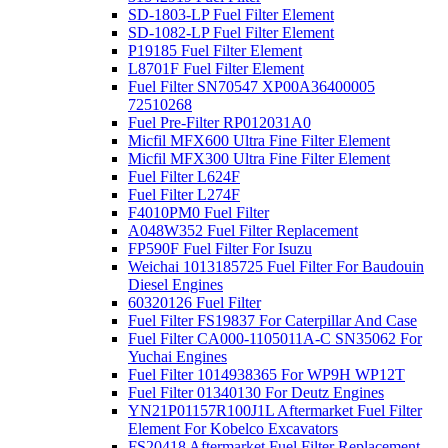
SD-1803-LP Fuel Filter Element
SD-1082-LP Fuel Filter Element
P19185 Fuel Filter Element
L8701F Fuel Filter Element
Fuel Filter SN70547 XP00A36400005
72510268
Fuel Pre-Filter RP012031A0
Micfil MFX600 Ultra Fine Filter Element
Micfil MFX300 Ultra Fine Filter Element
Fuel Filter L624F
Fuel Filter L274F
F4010PM0 Fuel Filter
A048W352 Fuel Filter Replacement
FP590F Fuel Filter For Isuzu
Weichai 1013185725 Fuel Filter For Baudouin
Diesel Engines
60320126 Fuel Filter
Fuel Filter FS19837 For Caterpillar And Case
Fuel Filter CA000-1105011A-C SN35062 For
Yuchai Engines
Fuel Filter 1014938365 For WP9H WP12T
Fuel Filter 01340130 For Deutz Engines
YN21P01157R100J1L Aftermarket Fuel Filter
Element For Kobelco Excavators
FS20418 Aftermarket Fuel Filter Replacement