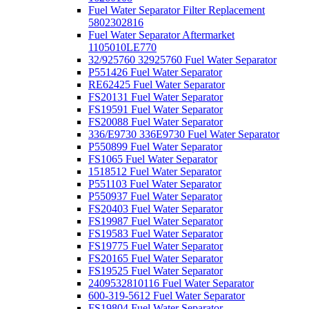
Fuel Water Separator Filter Replacement
5802302816
Fuel Water Separator Aftermarket
1105010LE770
32/925760 32925760 Fuel Water Separator
P551426 Fuel Water Separator
RE62425 Fuel Water Separator
FS20131 Fuel Water Separator
FS19591 Fuel Water Separator
FS20088 Fuel Water Separator
336/E9730 336E9730 Fuel Water Separator
P550899 Fuel Water Separator
FS1065 Fuel Water Separator
1518512 Fuel Water Separator
P551103 Fuel Water Separator
P550937 Fuel Water Separator
FS20403 Fuel Water Separator
FS19987 Fuel Water Separator
FS19583 Fuel Water Separator
FS19775 Fuel Water Separator
FS20165 Fuel Water Separator
FS19525 Fuel Water Separator
2409532810116 Fuel Water Separator
600-319-5612 Fuel Water Separator
FS19804 Fuel Water Separator