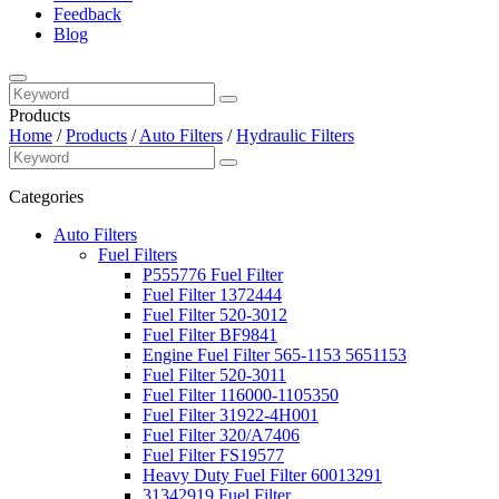
Feedback
Blog
Products
Home
/
Products
/
Auto Filters
/
Hydraulic Filters
Categories
Auto Filters
Fuel Filters
P555776 Fuel Filter
Fuel Filter 1372444
Fuel Filter 520-3012
Fuel Filter BF9841
Engine Fuel Filter 565-1153 5651153
Fuel Filter 520-3011
Fuel Filter 116000-1105350
Fuel Filter 31922-4H001
Fuel Filter 320/A7406
Fuel Filter FS19577
Heavy Duty Fuel Filter 60013291
31342919 Fuel Filter