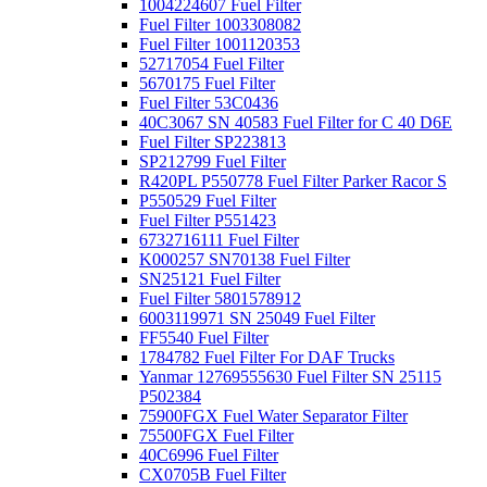
1004224607 Fuel Filter
Fuel Filter 1003308082
Fuel Filter 1001120353
52717054 Fuel Filter
5670175 Fuel Filter
Fuel Filter 53C0436
40C3067 SN 40583 Fuel Filter for C 40 D6E
Fuel Filter SP223813
SP212799 Fuel Filter
R420PL P550778 Fuel Filter Parker Racor S
P550529 Fuel Filter
Fuel Filter P551423
6732716111 Fuel Filter
K000257 SN70138 Fuel Filter
SN25121 Fuel Filter
Fuel Filter 5801578912
6003119971 SN 25049 Fuel Filter
FF5540 Fuel Filter
1784782 Fuel Filter For DAF Trucks
Yanmar 12769555630 Fuel Filter SN 25115
P502384
75900FGX Fuel Water Separator Filter
75500FGX Fuel Filter
40C6996 Fuel Filter
CX0705B Fuel Filter