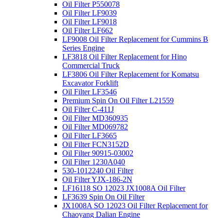
Oil Filter P550078
Oil Filter LF9039
Oil Filter LF9018
Oil Filter LF662
LF9008 Oil Filter Replacement for Cummins B
Series Engine
LF3818 Oil Filter Replacement for Hino
Commercial Truck
LF3806 Oil Filter Replacement for Komatsu
Excavator Forklift
Oil Filter LF3546
Premium Spin On Oil Filter L21559
Oil Filter C-411J
Oil Filter MD360935
Oil Filter MD069782
Oil Filter LF3665
Oil Filter FCN3152D
Oil Filter 90915-03002
Oil Filter 1230A040
530-1012240 Oil Filter
Oil Filter YJX-186-2N
LF16118 SO 12023 JX1008A Oil Filter
LF3639 Spin On Oil Filter
JX1008A SO 12023 Oil Filter Replacement for
Chaoyang Dalian Engine