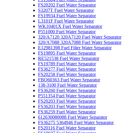
FS20202 Fuel Water Separator
S3207T Fuel Water Separator
FS19934 Fuel Water Separator
L3101F Fuel Water Separator
WK10401X Fuel Water Separator
P551000 Fuel Water Separator
320/A7120 320A7120 Fuel Water Separator
320/A7088 320A7088 Fuel Water Separator
E12981398 Fuel Filter Water Separator
FS19895 Fuel Water Separator
RE521538 Fuel Water Separator
FS19789 Fuel Water Separator
FS36277 Fuel Water Separator
FS20258 Fuel Water Separator
FBO60363 Fuel Water Separator
138-3100 Fuel Water Separator
FS36260 Fuel Water Separator
P551354 Fuel Water Separator
FS20203 Fuel Water Separator
FS36203 Fuel Water Separator
FS36259 Fuel Water Separator
612630080088 Fuel Water Separator
FS36275 5364946 Fuel Water Separator
FS20116 Fuel Water Separator