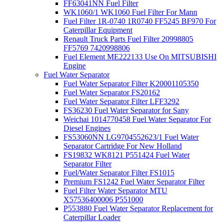
FF63041NN Fuel Filter
WK1060/1 WK1060 Fuel Filter For Mann
Fuel Filter 1R-0740 1R0740 FF5245 BF970 For
Caterpillar Equipment
Renault Truck Parts Fuel Filter 20998805
FF5769 7420998806
Fuel Element ME222133 Use On MITSUBISHI
Engine
Fuel Water Separator
Fuel Water Separator Filter K20001105350
Fuel Water Separator FS20162
Fuel Water Separator Filter LFF3292
FS36230 Fuel Water Separator for Sany
Weichai 1014770458 Fuel Water Separator For
Diesel Engines
FS53060NN LG9704552623/1 Fuel Water
Separator Cartridge For New Holland
FS19832 WK8121 P551424 Fuel Water
Separator Filter
Fuel/Water Separator Filter FS1015
Premium FS1242 Fuel Water Separator Filter
Fuel Filter Water Separator MTU
X57536400006 P551000
P553880 Fuel Water Separator Replacement for
Caterpillar Loader