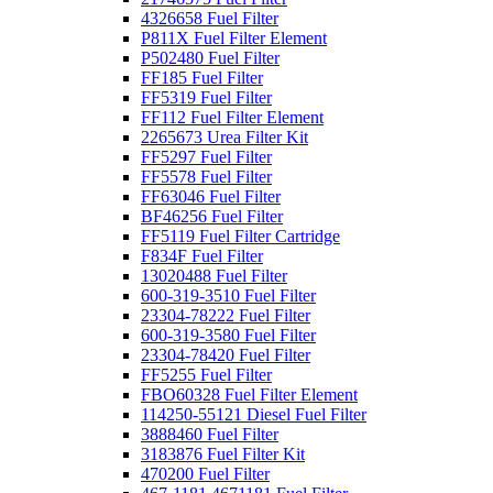
4326658 Fuel Filter
P811X Fuel Filter Element
P502480 Fuel Filter
FF185 Fuel Filter
FF5319 Fuel Filter
FF112 Fuel Filter Element
2265673 Urea Filter Kit
FF5297 Fuel Filter
FF5578 Fuel Filter
FF63046 Fuel Filter
BF46256 Fuel Filter
FF5119 Fuel Filter Cartridge
F834F Fuel Filter
13020488 Fuel Filter
600-319-3510 Fuel Filter
23304-78222 Fuel Filter
600-319-3580 Fuel Filter
23304-78420 Fuel Filter
FF5255 Fuel Filter
FBO60328 Fuel Filter Element
114250-55121 Diesel Fuel Filter
3888460 Fuel Filter
3183876 Fuel Filter Kit
470200 Fuel Filter