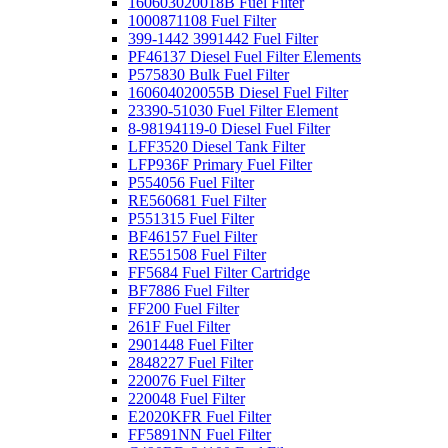
160603020018B Fuel Filter
1000871108 Fuel Filter
399-1442 3991442 Fuel Filter
PF46137 Diesel Fuel Filter Elements
P575830 Bulk Fuel Filter
160604020055B Diesel Fuel Filter
23390-51030 Fuel Filter Element
8-98194119-0 Diesel Fuel Filter
LFF3520 Diesel Tank Filter
LFP936F Primary Fuel Filter
P554056 Fuel Filter
RE560681 Fuel Filter
P551315 Fuel Filter
BF46157 Fuel Filter
RE551508 Fuel Filter
FF5684 Fuel Filter Cartridge
BF7886 Fuel Filter
FF200 Fuel Filter
261F Fuel Filter
2901448 Fuel Filter
2848227 Fuel Filter
220076 Fuel Filter
220048 Fuel Filter
E2020KFR Fuel Filter
FF5891NN Fuel Filter