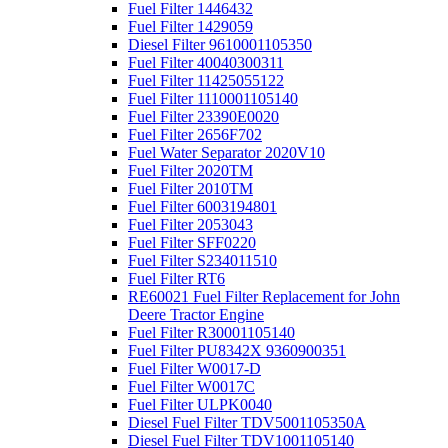
Fuel Filter 1446432
Fuel Filter 1429059
Diesel Filter 9610001105350
Fuel Filter 40040300311
Fuel Filter 11425055122
Fuel Filter 1110001105140
Fuel Filter 23390E0020
Fuel Filter 2656F702
Fuel Water Separator 2020V10
Fuel Filter 2020TM
Fuel Filter 2010TM
Fuel Filter 6003194801
Fuel Filter 2053043
Fuel Filter SFF0220
Fuel Filter S234011510
Fuel Filter RT6
RE60021 Fuel Filter Replacement for John
Deere Tractor Engine
Fuel Filter R30001105140
Fuel Filter PU8342X 9360900351
Fuel Filter W0017-D
Fuel Filter W0017C
Fuel Filter ULPK0040
Diesel Fuel Filter TDV5001105350A
Diesel Fuel Filter TDV1001105140