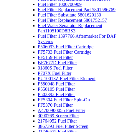
Fuel Filter 1000700909
Fuel Filter Replacement Part 5801586769
Fuel Filter Substitute 5801620130
Fuel Filter Replacement 5801752157
Fuel Water Separator Replacement
Part1105100D8BS3
Fuel Filter 1397766 Aftermarket For DAF
Systems
P506093 Fuel Filter Cartridge
FF5733 Fuel Filter Cartridge
FF5159 Fuel Filter
BF7677D Fuel Filter
01860S Fuel Filter
P707X Fuel Filter
PU10013Z Fuel Filter Element
P550048 Fuel Filter
P550105 Fuel Filter
P502392 Fuel Filter
FF5304 Fuel Filter Spin-On
FF5370 Fuel Filter
A4700900055 Fuel Filter
3090769 Screen Filter
21764952 Fuel Filter
3867393 Fuel Filter Screen
21746575 Fuel Filter