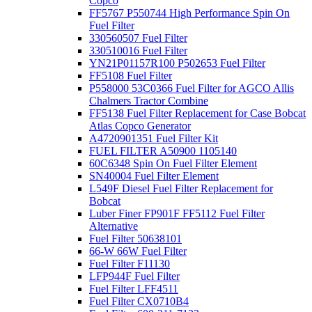
Copco
FF5767 P550744 High Performance Spin On
Fuel Filter
330560507 Fuel Filter
330510016 Fuel Filter
YN21P01157R100 P502653 Fuel Filter
FF5108 Fuel Filter
P558000 53C0366 Fuel Filter for AGCO Allis
Chalmers Tractor Combine
FF5138 Fuel Filter Replacement for Case Bobcat
Atlas Copco Generator
A4720901351 Fuel Filter Kit
FUEL FILTER A50900 1105140
60C6348 Spin On Fuel Filter Element
SN40004 Fuel Filter Element
L549F Diesel Fuel Filter Replacement for
Bobcat
Luber Finer FP901F FF5112 Fuel Filter
Alternative
Fuel Filter 50638101
66-W 66W Fuel Filter
Fuel Filter F11130
LFP944F Fuel Filter
Fuel Filter LFF4511
Fuel Filter CX0710B4