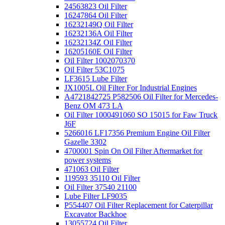
24563823 Oil Filter
16247864 Oil Filter
16232149Q Oil Filter
16232136A Oil Filter
16232134Z Oil Filter
16205160E Oil Filter
Oil Filter 1002070370
Oil Filter 53C1075
LF3615 Lube Filter
JX1005L Oil Filter For Industrial Engines
A4721842725 P582506 Oil Filter for Mercedes-
Benz OM 473 LA
Oil Filter 1000491060 SO 15015 for Faw Truck
J6F
5266016 LF17356 Premium Engine Oil Filter
Gazelle 3302
4700001 Spin On Oil Filter Aftermarket for
power systems
471063 Oil Filter
119593 35110 Oil Filter
Oil Filter 37540 21100
Lube Filter LF9035
P554407 Oil Filter Replacement for Caterpillar
Excavator Backhoe
13055724 Oil Filter