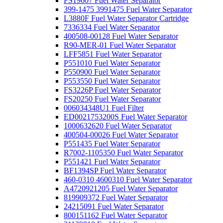
FS19607 Fuel Water Separator
399-1475 3991475 Fuel Water Separator
L3880F Fuel Water Separator Cartridge
7336334 Fuel Water Separator
400508-00128 Fuel Water Separator
R90-MER-01 Fuel Water Separator
LFF5851 Fuel Water Separator
P551010 Fuel Water Separator
P550900 Fuel Water Separator
P553550 Fuel Water Separator
FS3226P Fuel Water Separator
FS20250 Fuel Water Separator
006034348U1 Fuel Filter
ED0021753200S Fuel Water Separator
1000632620 Fuel Water Separator
400504-00026 Fuel Water Separator
P551435 Fuel Water Separator
R7002-1105350 Fuel Water Separator
P551421 Fuel Water Separator
BF1394SP Fuel Water Separator
460-0310 4600310 Fuel Water Separator
A4720921205 Fuel Water Separator
819909372 Fuel Water Separator
24215091 Fuel Water Separator
800151162 Fuel Water Separator