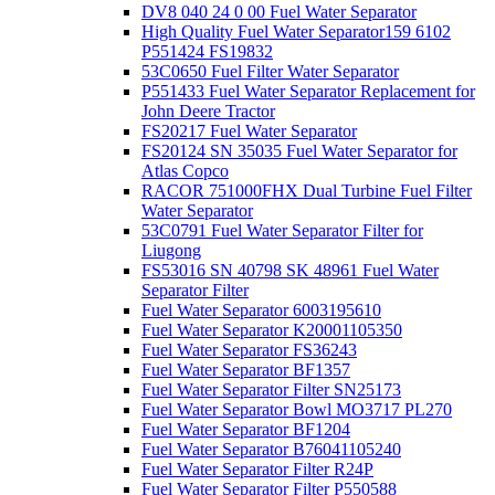
DV8 040 24 0 00 Fuel Water Separator
High Quality Fuel Water Separator159 6102
P551424 FS19832
53C0650 Fuel Filter Water Separator
P551433 Fuel Water Separator Replacement for
John Deere Tractor
FS20217 Fuel Water Separator
FS20124 SN 35035 Fuel Water Separator for
Atlas Copco
RACOR 751000FHX Dual Turbine Fuel Filter
Water Separator
53C0791 Fuel Water Separator Filter for
Liugong
FS53016 SN 40798 SK 48961 Fuel Water
Separator Filter
Fuel Water Separator 6003195610
Fuel Water Separator K20001105350
Fuel Water Separator FS36243
Fuel Water Separator BF1357
Fuel Water Separator Filter SN25173
Fuel Water Separator Bowl MO3717 PL270
Fuel Water Separator BF1204
Fuel Water Separator B76041105240
Fuel Water Separator Filter R24P
Fuel Water Separator Filter P550588