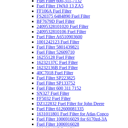
Fuel Filter 600-311-7132
Fuel Filter 1WA0 13 ZA5
FF106A Fuel Filter
FS20375 6484890 Fuel Filter
BF7679D Fuel Filter
24095328101020 Fuel Filter
2409532810106 Fuel Filter
Fuel Filter A6510903600
1001242123 Fuel Filter
Fuel Filter 5801439821
Fuel Filter 52609710
16255128 Fuel Filter
16232137C Fuel Filter
16232136B Fuel Filter
40C7018 Fuel Filter
Fuel Filter SP223825
Fuel Filter SP133752
Fuel Filter 600 311 7152
SN327 Fuel Filter
FF5032 Fuel Filter
DZ122832 Fuel Filter for John Deere
Fuel Filter 612600081335
1631011801 Fuel Filter for Atlas Copco
Fuel Filter 1006916029 for 6170zd-3A
Fuel Filter 1006916028