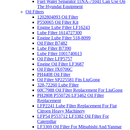
Fuel Water Separator 11NA-71041 Can Use On
The Hyundai Equipment
Oil Filters
1202804093 Oil Filter
P550065 Oil Filter Kit
Engine Lube Filter LF16243
Lube Filter 1614727300
Engine Lube Filter 518-8099
Oil Filter B7482
Lube Filter B7390
Lube Filter 1001740613
Oil Filter LFP5757
Engine Oil Filter LF3687
Oil Filter JX0706C
PH4408 Oil Filter
Oil Filter SP225581 Fits LiuGong
328-72260 Lube Filter
60C7988 Oil Filter Replacement For LiuGong
PH2808 P550726 LF3462 Oil Filter
Replacement
LFP2241 Lube Filter Replacement For Fiat
Citroen Heavy Machinery
LFP54 P553712 LF3382 Oil Filter For
Caterpillar
LF3369 Oil Filter For Mitsubishi And Yanmar