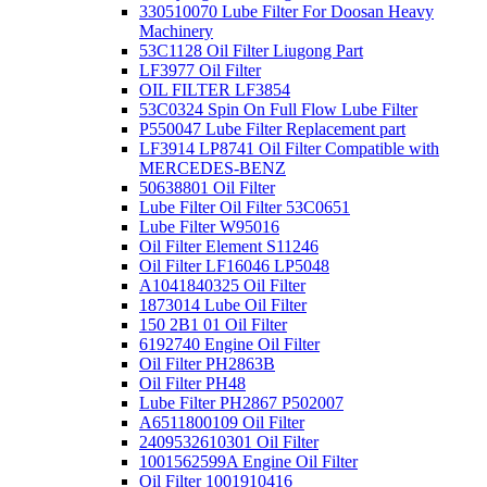
330510070 Lube Filter For Doosan Heavy
Machinery
53C1128 Oil Filter Liugong Part
LF3977 Oil Filter
OIL FILTER LF3854
53C0324 Spin On Full Flow Lube Filter
P550047 Lube Filter Replacement part
LF3914 LP8741 Oil Filter Compatible with
MERCEDES-BENZ
50638801 Oil Filter
Lube Filter Oil Filter 53C0651
Lube Filter W95016
Oil Filter Element S11246
Oil Filter LF16046 LP5048
A1041840325 Oil Filter
1873014 Lube Oil Filter
150 2B1 01 Oil Filter
6192740 Engine Oil Filter
Oil Filter PH2863B
Oil Filter PH48
Lube Filter PH2867 P502007
A6511800109 Oil Filter
2409532610301 Oil Filter
1001562599A Engine Oil Filter
Oil Filter 1001910416