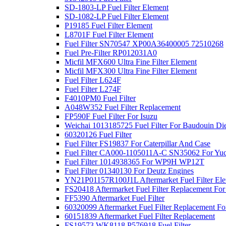
SD-1803-LP Fuel Filter Element
SD-1082-LP Fuel Filter Element
P19185 Fuel Filter Element
L8701F Fuel Filter Element
Fuel Filter SN70547 XP00A36400005 72510268
Fuel Pre-Filter RP012031A0
Micfil MFX600 Ultra Fine Filter Element
Micfil MFX300 Ultra Fine Filter Element
Fuel Filter L624F
Fuel Filter L274F
F4010PM0 Fuel Filter
A048W352 Fuel Filter Replacement
FP590F Fuel Filter For Isuzu
Weichai 1013185725 Fuel Filter For Baudouin Di
60320126 Fuel Filter
Fuel Filter FS19837 For Caterpillar And Case
Fuel Filter CA000-1105011A-C SN35062 For Yuc
Fuel Filter 1014938365 For WP9H WP12T
Fuel Filter 01340130 For Deutz Engines
YN21P01157R100J1L Aftermarket Fuel Filter Ele
FS20418 Aftermarket Fuel Filter Replacement 
FF5390 Aftermarket Fuel Filter
60320099 Aftermarket Fuel Filter Replacement F
60151839 Aftermarket Fuel Filter Replacement
FS19573 WK8118 P576918 Fuel Filter