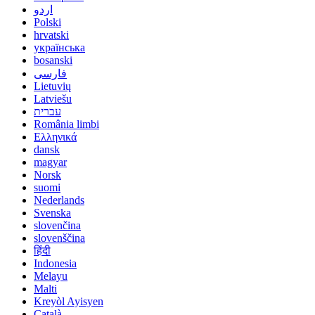
اردو
Polski
hrvatski
українська
bosanski
فارسی
Lietuvių
Latviešu
עברית
România limbi
Ελληνικά
dansk
magyar
Norsk
suomi
Nederlands
Svenska
slovenčina
slovenščina
हिंदी
Indonesia
Melayu
Malti
Kreyòl Ayisyen
Català