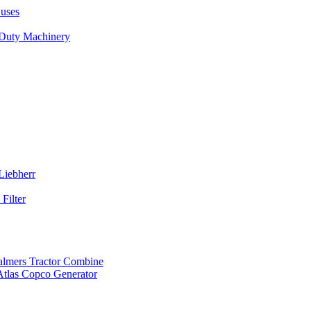
uses
 Duty Machinery
Liebherr
Filter
almers Tractor Combine
Atlas Copco Generator