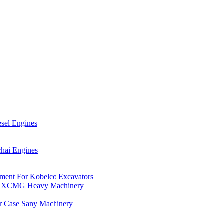
esel Engines
hai Engines
ment For Kobelco Excavators
For XCMG Heavy Machinery
or Case Sany Machinery