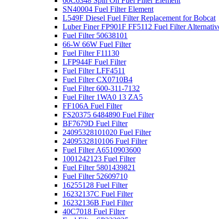
60C6348 Spin On Fuel Filter Element
SN40004 Fuel Filter Element
L549F Diesel Fuel Filter Replacement for Bobcat
Luber Finer FP901F FF5112 Fuel Filter Alternativ
Fuel Filter 50638101
66-W 66W Fuel Filter
Fuel Filter F11130
LFP944F Fuel Filter
Fuel Filter LFF4511
Fuel Filter CX0710B4
Fuel Filter 600-311-7132
Fuel Filter 1WA0 13 ZA5
FF106A Fuel Filter
FS20375 6484890 Fuel Filter
BF7679D Fuel Filter
24095328101020 Fuel Filter
2409532810106 Fuel Filter
Fuel Filter A6510903600
1001242123 Fuel Filter
Fuel Filter 5801439821
Fuel Filter 52609710
16255128 Fuel Filter
16232137C Fuel Filter
16232136B Fuel Filter
40C7018 Fuel Filter