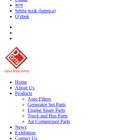
বাংলা
Srbija jezik (latinica)
O'zbek
Home
About Us
Products
Auto Filters
Generator Set Parts
Engine Spare Parts
Truck and Bus Parts
Air Compressor Parts
News
Exhibition
Contact Us