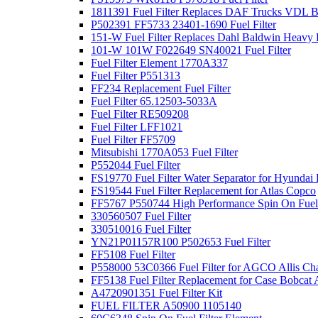
1811391 Fuel Filter Replaces DAF Trucks VDL B
P502391 FF5733 23401-1690 Fuel Filter
151-W Fuel Filter Replaces Dahl Baldwin Heavy
101-W 101W F022649 SN40021 Fuel Filter
Fuel Filter Element 1770A337
Fuel Filter P551313
FF234 Replacement Fuel Filter
Fuel Filter 65.12503-5033A
Fuel Filter RE509208
Fuel Filter LFF1021
Fuel Filter FF5709
Mitsubishi 1770A053 Fuel Filter
P552044 Fuel Filter
FS19770 Fuel Filter Water Separator for Hyundai 
FS19544 Fuel Filter Replacement for Atlas Copco
FF5767 P550744 High Performance Spin On Fuel 
330560507 Fuel Filter
330510016 Fuel Filter
YN21P01157R100 P502653 Fuel Filter
FF5108 Fuel Filter
P558000 53C0366 Fuel Filter for AGCO Allis Ch
FF5138 Fuel Filter Replacement for Case Bobcat 
A4720901351 Fuel Filter Kit
FUEL FILTER A50900 1105140