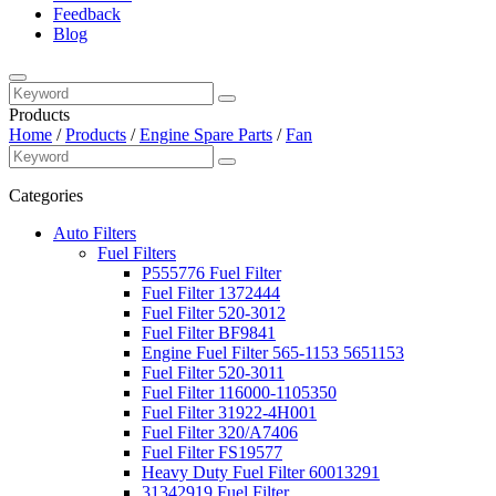
Feedback
Blog
Products
Home
/
Products
/
Engine Spare Parts
/
Fan
Categories
Auto Filters
Fuel Filters
P555776 Fuel Filter
Fuel Filter 1372444
Fuel Filter 520-3012
Fuel Filter BF9841
Engine Fuel Filter 565-1153 5651153
Fuel Filter 520-3011
Fuel Filter 116000-1105350
Fuel Filter 31922-4H001
Fuel Filter 320/A7406
Fuel Filter FS19577
Heavy Duty Fuel Filter 60013291
31342919 Fuel Filter