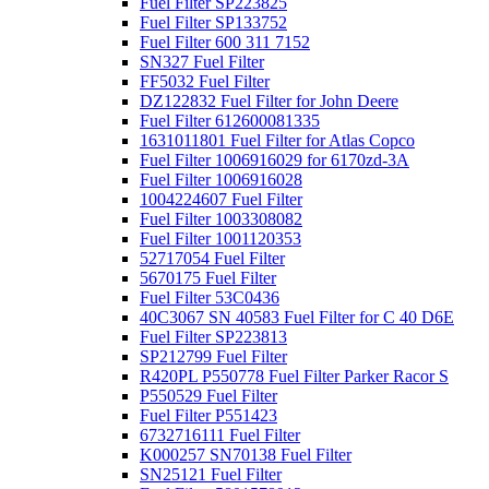
Fuel Filter SP223825
Fuel Filter SP133752
Fuel Filter 600 311 7152
SN327 Fuel Filter
FF5032 Fuel Filter
DZ122832 Fuel Filter for John Deere
Fuel Filter 612600081335
1631011801 Fuel Filter for Atlas Copco
Fuel Filter 1006916029 for 6170zd-3A
Fuel Filter 1006916028
1004224607 Fuel Filter
Fuel Filter 1003308082
Fuel Filter 1001120353
52717054 Fuel Filter
5670175 Fuel Filter
Fuel Filter 53C0436
40C3067 SN 40583 Fuel Filter for C 40 D6E
Fuel Filter SP223813
SP212799 Fuel Filter
R420PL P550778 Fuel Filter Parker Racor S
P550529 Fuel Filter
Fuel Filter P551423
6732716111 Fuel Filter
K000257 SN70138 Fuel Filter
SN25121 Fuel Filter