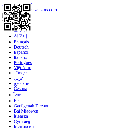
8613328990097
Sales@enginegensetparts.com
Language
English
日本語
한국어
Français
Deutsch
Español
Italiano
Português
Việt Nam
Türkçe
عربي
русский
Čeština
ไทย
Eesti
Gaeilgenah Éireann
Bai Miaowen
íslenska
Cymraeg
Български