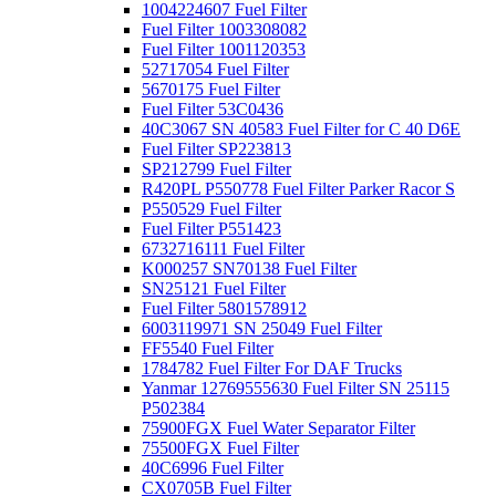
1004224607 Fuel Filter
Fuel Filter 1003308082
Fuel Filter 1001120353
52717054 Fuel Filter
5670175 Fuel Filter
Fuel Filter 53C0436
40C3067 SN 40583 Fuel Filter for C 40 D6E
Fuel Filter SP223813
SP212799 Fuel Filter
R420PL P550778 Fuel Filter Parker Racor S
P550529 Fuel Filter
Fuel Filter P551423
6732716111 Fuel Filter
K000257 SN70138 Fuel Filter
SN25121 Fuel Filter
Fuel Filter 5801578912
6003119971 SN 25049 Fuel Filter
FF5540 Fuel Filter
1784782 Fuel Filter For DAF Trucks
Yanmar 12769555630 Fuel Filter SN 25115
P502384
75900FGX Fuel Water Separator Filter
75500FGX Fuel Filter
40C6996 Fuel Filter
CX0705B Fuel Filter