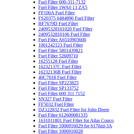
Fuel Filter 600-311-7132
Fuel Filter 1WA0 13 ZA5
FF106A Fuel Filter
FS20375 6484890 Fuel Filter
BF7679D Fuel Filter
24095328101020 Fuel Filter
2409532810106 Fuel Filter
Fuel Filter A6510903600
1001242123 Fuel Filter
Fuel Filter 5801439821
Fuel Filter 52609710
16255128 Fuel Filter
16232137C Fuel Filter
16232136B Fuel Filter
40C7018 Fuel Filter
Fuel Filter SP223825
Fuel Filter SP133752
Fuel Filter 600 311 7152
SN327 Fuel Filter
FF5032 Fuel Filter
DZ122832 Fuel Filter for John Deere
Fuel Filter 612600081335
1631011801 Fuel Filter for Atlas Copco
Fuel Filter 1006916029 for 6170zd-3A
Fuel Filter 1006916028