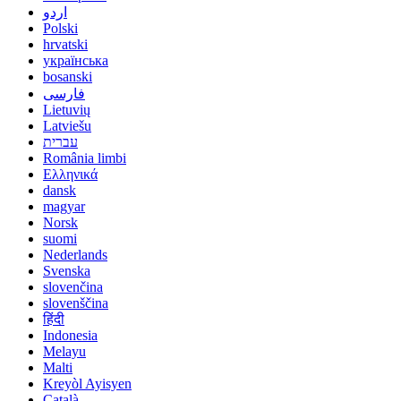
اردو
Polski
hrvatski
українська
bosanski
فارسی
Lietuvių
Latviešu
עברית
România limbi
Ελληνικά
dansk
magyar
Norsk
suomi
Nederlands
Svenska
slovenčina
slovenščina
हिंदी
Indonesia
Melayu
Malti
Kreyòl Ayisyen
Català