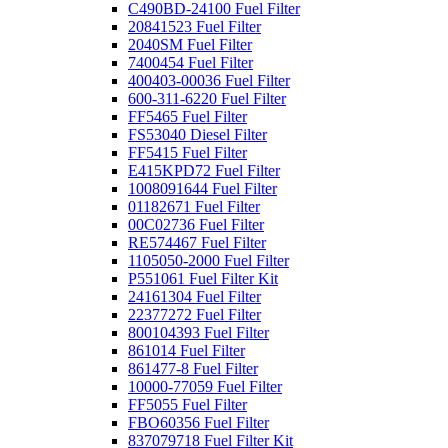
C490BD-24100 Fuel Filter
20841523 Fuel Filter
2040SM Fuel Filter
7400454 Fuel Filter
400403-00036 Fuel Filter
600-311-6220 Fuel Filter
FF5465 Fuel Filter
FS53040 Diesel Filter
FF5415 Fuel Filter
E415KPD72 Fuel Filter
1008091644 Fuel Filter
01182671 Fuel Filter
00C02736 Fuel Filter
RE574467 Fuel Filter
1105050-2000 Fuel Filter
P551061 Fuel Filter Kit
24161304 Fuel Filter
22377272 Fuel Filter
800104393 Fuel Filter
861014 Fuel Filter
861477-8 Fuel Filter
10000-77059 Fuel Filter
FF5055 Fuel Filter
FBO60356 Fuel Filter
837079718 Fuel Filter Kit