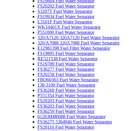
FS19804 Fuel Water Separator
FS20202 Fuel Water Separator
S3207T Fuel Water Separator
FS19934 Fuel Water Separator
L3101F Fuel Water Separator
WK10401X Fuel Water Separator
P551000 Fuel Water Separator
320/A7120 320A7120 Fuel Water Separator
320/A7088 320A7088 Fuel Water Separator
E12981398 Fuel Filter Water Separator
FS19895 Fuel Water Separator
RE521538 Fuel Water Separator
FS19789 Fuel Water Separator
FS36277 Fuel Water Separator
FS20258 Fuel Water Separator
FBO60363 Fuel Water Separator
138-3100 Fuel Water Separator
FS36260 Fuel Water Separator
P551354 Fuel Water Separator
FS20203 Fuel Water Separator
FS36203 Fuel Water Separator
FS36259 Fuel Water Separator
612630080088 Fuel Water Separator
FS36275 5364946 Fuel Water Separator
FS20116 Fuel Water Separator