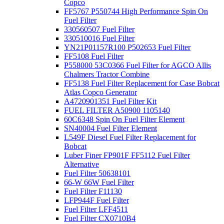
Copco
FF5767 P550744 High Performance Spin On
Fuel Filter
330560507 Fuel Filter
330510016 Fuel Filter
YN21P01157R100 P502653 Fuel Filter
FF5108 Fuel Filter
P558000 53C0366 Fuel Filter for AGCO Allis
Chalmers Tractor Combine
FF5138 Fuel Filter Replacement for Case Bobcat
Atlas Copco Generator
A4720901351 Fuel Filter Kit
FUEL FILTER A50900 1105140
60C6348 Spin On Fuel Filter Element
SN40004 Fuel Filter Element
L549F Diesel Fuel Filter Replacement for
Bobcat
Luber Finer FP901F FF5112 Fuel Filter
Alternative
Fuel Filter 50638101
66-W 66W Fuel Filter
Fuel Filter F11130
LFP944F Fuel Filter
Fuel Filter LFF4511
Fuel Filter CX0710B4