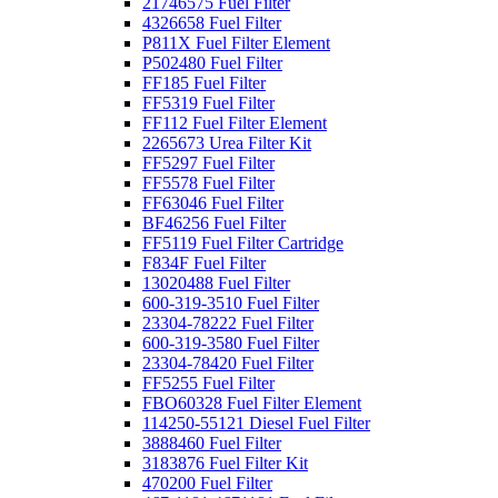
21746575 Fuel Filter
4326658 Fuel Filter
P811X Fuel Filter Element
P502480 Fuel Filter
FF185 Fuel Filter
FF5319 Fuel Filter
FF112 Fuel Filter Element
2265673 Urea Filter Kit
FF5297 Fuel Filter
FF5578 Fuel Filter
FF63046 Fuel Filter
BF46256 Fuel Filter
FF5119 Fuel Filter Cartridge
F834F Fuel Filter
13020488 Fuel Filter
600-319-3510 Fuel Filter
23304-78222 Fuel Filter
600-319-3580 Fuel Filter
23304-78420 Fuel Filter
FF5255 Fuel Filter
FBO60328 Fuel Filter Element
114250-55121 Diesel Fuel Filter
3888460 Fuel Filter
3183876 Fuel Filter Kit
470200 Fuel Filter