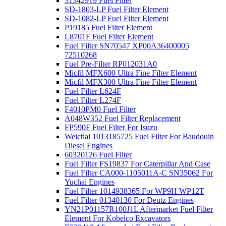
31342919 Fuel Filter
SD-1803-LP Fuel Filter Element
SD-1082-LP Fuel Filter Element
P19185 Fuel Filter Element
L8701F Fuel Filter Element
Fuel Filter SN70547 XP00A36400005
72510268
Fuel Pre-Filter RP012031A0
Micfil MFX600 Ultra Fine Filter Element
Micfil MFX300 Ultra Fine Filter Element
Fuel Filter L624F
Fuel Filter L274F
F4010PM0 Fuel Filter
A048W352 Fuel Filter Replacement
FP590F Fuel Filter For Isuzu
Weichai 1013185725 Fuel Filter For Baudouin
Diesel Engines
60320126 Fuel Filter
Fuel Filter FS19837 For Caterpillar And Case
Fuel Filter CA000-1105011A-C SN35062 For
Yuchai Engines
Fuel Filter 1014938365 For WP9H WP12T
Fuel Filter 01340130 For Deutz Engines
YN21P01157R100J1L Aftermarket Fuel Filter
Element For Kobelco Excavators