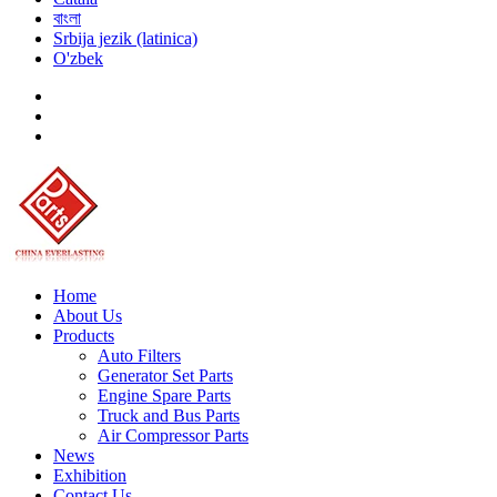
বাংলা
Srbija jezik (latinica)
O'zbek
Home
About Us
Products
Auto Filters
Generator Set Parts
Engine Spare Parts
Truck and Bus Parts
Air Compressor Parts
News
Exhibition
Contact Us