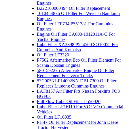
Engines
B222100000494 Oil Filter Replacement
1010454876 Oil Filter For Weichai Baudouin
Engines
Oil Filter LFP734 P551381 For Cummins
Engines
Engine Oil Filter CA000-1012011A-C For
Yuchai Engines
Lube Filter XA3898 P554560 SO10055 For
Cummins And Komatsu
Oil Filter LF3320
P7502 Aftermarket Eco Oil Filter Element For
Scania Doosan Engines
5801592275 Aftermarket Engine Oil Filter
Replacement For Iveco Trucks
53C0053 LF14002NN DBL7300 Oil Filter
Replaces Liugong Cummins Engines
LAF8157 Air Filter Fits Nissan Forklifts FO3
BGF03
Full Flow Lube Oil Filter P550920
Lube Filter LF16110 For VOLVO Commercial
Vehicles
Oil Filter LF16035
PH47 Oil Filter Replacement for John Deere
Tractor Harvester