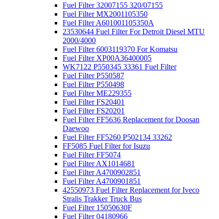
Fuel Filter 32007155 320/07155
Fuel Filter MX2001105350
Fuel Filter A601001105350A
23530644 Fuel Filter For Detroit Diesel MTU
2000/4000
Fuel Filter 6003119370 For Komatsu
Fuel Filter XP00A36400005
WK7122 P550345 33361 Fuel Filter
Fuel Filter P550587
Fuel Filter P550498
Fuel Filter ME229355
Fuel Filter FS20401
Fuel Filter FS20201
Fuel Filter FF5636 Replacement for Doosan
Daewoo
Fuel Filter FF5260 P502134 33262
FF5085 Fuel Filter for Isuzu
Fuel Filter FF5074
Fuel Filter AX1014681
Fuel Filter A4700902851
Fuel Filter A4700901851
42550973 Fuel Filter Replacement for Iveco
Stralis Trakker Truck Bus
Fuel Filter 15050630F
Fuel Filter 04180966