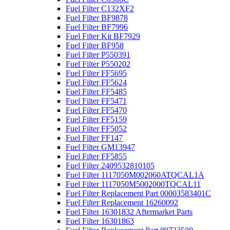
Fuel Filter C132XF2
Fuel Filter BF9878
Fuel Filter BF7996
Fuel Filter Kit BF7929
Fuel Filter BF958
Fuel Filter P550391
Fuel Filter P550202
Fuel Filter FF5695
Fuel Filter FF5624
Fuel Filter FF5485
Fuel Filter FF5471
Fuel Filter FF5470
Fuel Filter FF5159
Fuel Filter FF5052
Fuel Filter FF147
Fuel Filter GM13947
Fuel Filter FF5855
Fuel Filter 2409532810105
Fuel Filter 1117050M002060ATQCAL1A
Fuel Filter 1117050M5002000TQCAL11
Fuel Filter Replacement Part 00003583401C
Fuel Filter Replacement 16260092
Fuel Filter 16301832 Aftermarket Parts
Fuel Filter 16301863