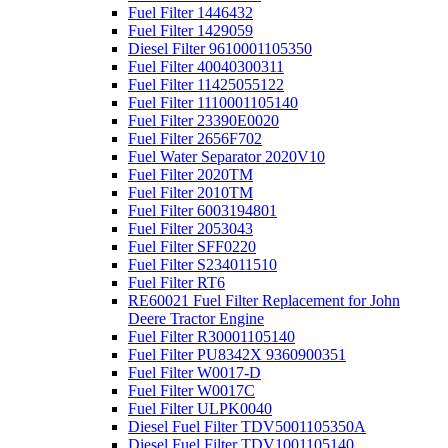
Fuel Filter 1446432
Fuel Filter 1429059
Diesel Filter 9610001105350
Fuel Filter 40040300311
Fuel Filter 11425055122
Fuel Filter 1110001105140
Fuel Filter 23390E0020
Fuel Filter 2656F702
Fuel Water Separator 2020V10
Fuel Filter 2020TM
Fuel Filter 2010TM
Fuel Filter 6003194801
Fuel Filter 2053043
Fuel Filter SFF0220
Fuel Filter S234011510
Fuel Filter RT6
RE60021 Fuel Filter Replacement for John
Deere Tractor Engine
Fuel Filter R30001105140
Fuel Filter PU8342X 9360900351
Fuel Filter W0017-D
Fuel Filter W0017C
Fuel Filter ULPK0040
Diesel Fuel Filter TDV5001105350A
Diesel Fuel Filter TDV1001105140