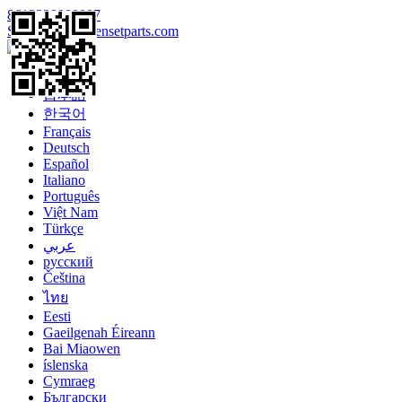
8613328990097
Sales@enginegensetparts.com
Language
English
日本語
한국어
Français
Deutsch
Español
Italiano
Português
Việt Nam
Türkçe
عربي
русский
Čeština
ไทย
Eesti
Gaeilgenah Éireann
Bai Miaowen
íslenska
Cymraeg
Български