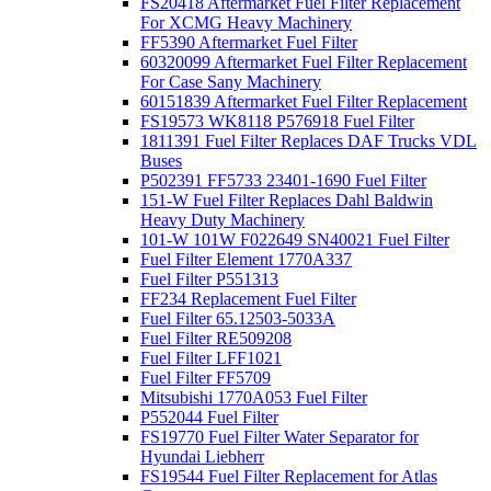
FS20418 Aftermarket Fuel Filter Replacement
For XCMG Heavy Machinery
FF5390 Aftermarket Fuel Filter
60320099 Aftermarket Fuel Filter Replacement
For Case Sany Machinery
60151839 Aftermarket Fuel Filter Replacement
FS19573 WK8118 P576918 Fuel Filter
1811391 Fuel Filter Replaces DAF Trucks VDL
Buses
P502391 FF5733 23401-1690 Fuel Filter
151-W Fuel Filter Replaces Dahl Baldwin
Heavy Duty Machinery
101-W 101W F022649 SN40021 Fuel Filter
Fuel Filter Element 1770A337
Fuel Filter P551313
FF234 Replacement Fuel Filter
Fuel Filter 65.12503-5033A
Fuel Filter RE509208
Fuel Filter LFF1021
Fuel Filter FF5709
Mitsubishi 1770A053 Fuel Filter
P552044 Fuel Filter
FS19770 Fuel Filter Water Separator for
Hyundai Liebherr
FS19544 Fuel Filter Replacement for Atlas