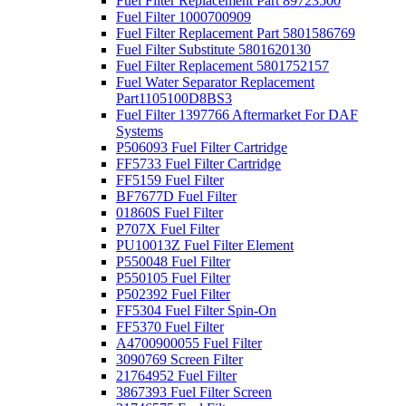
Fuel Filter Replacement Part 89723500
Fuel Filter 1000700909
Fuel Filter Replacement Part 5801586769
Fuel Filter Substitute 5801620130
Fuel Filter Replacement 5801752157
Fuel Water Separator Replacement
Part1105100D8BS3
Fuel Filter 1397766 Aftermarket For DAF
Systems
P506093 Fuel Filter Cartridge
FF5733 Fuel Filter Cartridge
FF5159 Fuel Filter
BF7677D Fuel Filter
01860S Fuel Filter
P707X Fuel Filter
PU10013Z Fuel Filter Element
P550048 Fuel Filter
P550105 Fuel Filter
P502392 Fuel Filter
FF5304 Fuel Filter Spin-On
FF5370 Fuel Filter
A4700900055 Fuel Filter
3090769 Screen Filter
21764952 Fuel Filter
3867393 Fuel Filter Screen