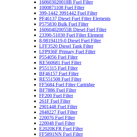
160603020018B Fuel Filter
1000871108 Fuel Filter
399-1442 3991442 Fuel Filter
PF46137 Diesel Fuel Filter Elements
P575830 Bulk Fuel Filter
160604020055B Diesel Fuel Filter
23390-51030 Fuel Filter Element
8-98194119-0 Diesel Fuel Filter
LFF3520 Diesel Tank Filter
LFP936F Primary Fuel Filter
P554056 Fuel Filter
RE560681 Fuel Filter
P551315 Fuel Filter
BF46157 Fuel Filter
RE551508 Fuel Filter
FF5684 Fuel Filter Cartridge
BF7886 Fuel Filter
FF200 Fuel Filter
261F Fuel Filter
2901448 Fuel Filter
2848227 Fuel Filter
220076 Fuel Filter
220048 Fuel Filter
E2020KFR Fuel Filter
FF5891NN Fuel Filter