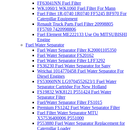
FF63041NN Fuel Filter
WK1060/1 WK1060 Fuel Filter For Mann
Fuel Filter 1R-0740 1R0740 FF5245 BF970 For
Caterpillar Equipment
Renault Truck Parts Fuel Filter 20998805
FF5769 7420998806
Fuel Element ME222133 Use On MITSUBISHI
Engine
Fuel Water Separator
Fuel Water Separator Filter K20001105350
Fuel Water Separator FS20162
Fuel Water Separator Filter LFF3292
FS36230 Fuel Water Separator for Sany
Weichai 1014770458 Fuel Water Separator For
Diesel Engines
FS53060NN LG9704552623/1 Fuel Water
Separator Cartridge For New Holland
FS19832 WK8121 P551424 Fuel Water
Separator Filter
Fuel/Water Separator Filter FS1015
Premium FS1242 Fuel Water Separator Filter
Fuel Filter Water Separator MTU
X57536400006 P551000
P553880 Fuel Water Separator Replacement for
Caterpillar Loader