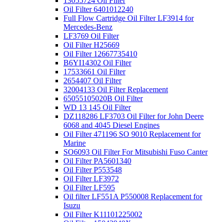
13055724 Oil Filter
Oil Filter 6401012240
Full Flow Cartridge Oil Filter LF3914 for
Mercedes-Benz
LF3769 Oil Filter
Oil Filter H25669
Oil Filter 12667735410
B6YI14302 Oil Filter
17533661 Oil Filter
2654407 Oil Filter
32004133 Oil Filter Replacement
65055105020B Oil Filter
WD 13 145 Oil Filter
DZ118286 LF3703 Oil Filter for John Deere
6068 and 4045 Diesel Engines
Oil Filter 471196 SO 9010 Replacement for
Marine
SO6093 Oil Filter For Mitsubishi Fuso Canter
Oil Filter PA5601340
Oil Filter P553548
Oil Filter LF3972
Oil Filter LF595
Oil filter LF551A P550008 Replacement for
Isuzu
Oil Filter K11101225002