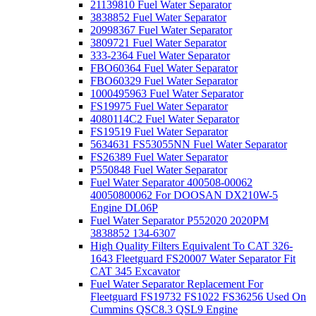
21139810 Fuel Water Separator
3838852 Fuel Water Separator
20998367 Fuel Water Separator
3809721 Fuel Water Separator
333-2364 Fuel Water Separator
FBO60364 Fuel Water Separator
FBO60329 Fuel Water Separator
1000495963 Fuel Water Separator
FS19975 Fuel Water Separator
4080114C2 Fuel Water Separator
FS19519 Fuel Water Separator
5634631 FS53055NN Fuel Water Separator
FS26389 Fuel Water Separator
P550848 Fuel Water Separator
Fuel Water Separator 400508-00062
40050800062 For DOOSAN DX210W-5
Engine DL06P
Fuel Water Separator P552020 2020PM
3838852 134-6307
High Quality Filters Equivalent To CAT 326-
1643 Fleetguard FS20007 Water Separator Fit
CAT 345 Excavator
Fuel Water Separator Replacement For
Fleetguard FS19732 FS1022 FS36256 Used On
Cummins QSC8.3 QSL9 Engine