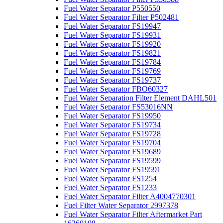
Fuel Water Separator P550550
Fuel Water Separator Filter P502481
Fuel Water Separator FS19947
Fuel Water Separator FS19931
Fuel Water Separator FS19920
Fuel Water Separator FS19821
Fuel Water Separator FS19784
Fuel Water Separator FS19769
Fuel Water Separator FS19737
Fuel Water Separator FBO60327
Fuel Water Separation Filter Element DAHL501
Fuel Water Separator FS53016NN
Fuel Water Separator FS19950
Fuel Water Separator FS19734
Fuel Water Separator FS19728
Fuel Water Separator FS19704
Fuel Water Separator FS19689
Fuel Water Separator FS19599
Fuel Water Separator FS19591
Fuel Water Separator FS1254
Fuel Water Separator FS1233
Fuel Water Separator Filter A4004770301
Fuel Filter Water Separator 2997378
Fuel Water Separator Filter Aftermarket Part