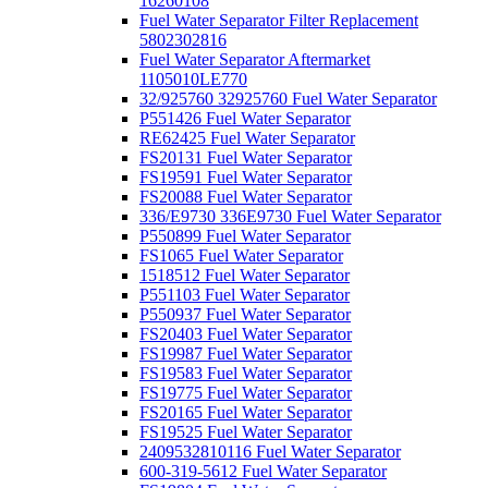
16260108
Fuel Water Separator Filter Replacement
5802302816
Fuel Water Separator Aftermarket
1105010LE770
32/925760 32925760 Fuel Water Separator
P551426 Fuel Water Separator
RE62425 Fuel Water Separator
FS20131 Fuel Water Separator
FS19591 Fuel Water Separator
FS20088 Fuel Water Separator
336/E9730 336E9730 Fuel Water Separator
P550899 Fuel Water Separator
FS1065 Fuel Water Separator
1518512 Fuel Water Separator
P551103 Fuel Water Separator
P550937 Fuel Water Separator
FS20403 Fuel Water Separator
FS19987 Fuel Water Separator
FS19583 Fuel Water Separator
FS19775 Fuel Water Separator
FS20165 Fuel Water Separator
FS19525 Fuel Water Separator
2409532810116 Fuel Water Separator
600-319-5612 Fuel Water Separator