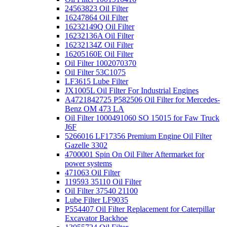
24563823 Oil Filter
16247864 Oil Filter
16232149Q Oil Filter
16232136A Oil Filter
16232134Z Oil Filter
16205160E Oil Filter
Oil Filter 1002070370
Oil Filter 53C1075
LF3615 Lube Filter
JX1005L Oil Filter For Industrial Engines
A4721842725 P582506 Oil Filter for Mercedes-
Benz OM 473 LA
Oil Filter 1000491060 SO 15015 for Faw Truck
J6F
5266016 LF17356 Premium Engine Oil Filter
Gazelle 3302
4700001 Spin On Oil Filter Aftermarket for
power systems
471063 Oil Filter
119593 35110 Oil Filter
Oil Filter 37540 21100
Lube Filter LF9035
P554407 Oil Filter Replacement for Caterpillar
Excavator Backhoe