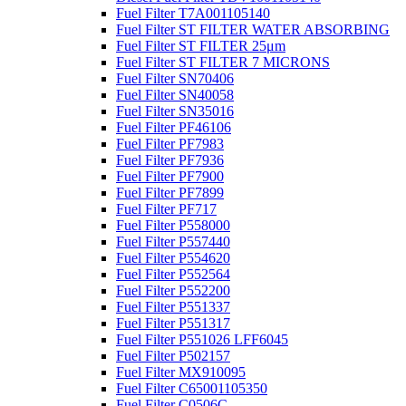
Fuel Filter T7A001105140
Fuel Filter ST FILTER WATER ABSORBING
Fuel Filter ST FILTER 25μm
Fuel Filter ST FILTER 7 MICRONS
Fuel Filter SN70406
Fuel Filter SN40058
Fuel Filter SN35016
Fuel Filter PF46106
Fuel Filter PF7983
Fuel Filter PF7936
Fuel Filter PF7900
Fuel Filter PF7899
Fuel Filter PF717
Fuel Filter P558000
Fuel Filter P557440
Fuel Filter P554620
Fuel Filter P552564
Fuel Filter P552200
Fuel Filter P551337
Fuel Filter P551317
Fuel Filter P551026 LFF6045
Fuel Filter P502157
Fuel Filter MX910095
Fuel Filter C65001105350
Fuel Filter C0506C