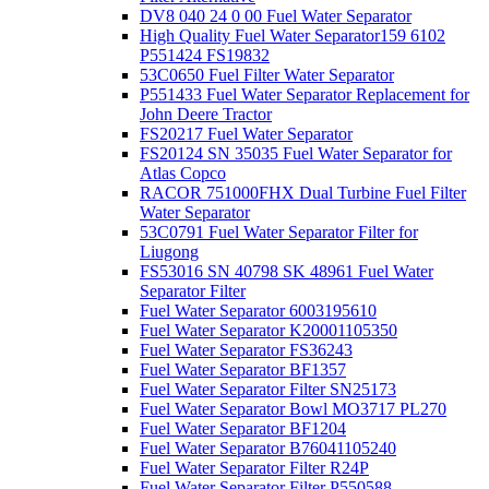
DV8 040 24 0 00 Fuel Water Separator
High Quality Fuel Water Separator159 6102
P551424 FS19832
53C0650 Fuel Filter Water Separator
P551433 Fuel Water Separator Replacement for
John Deere Tractor
FS20217 Fuel Water Separator
FS20124 SN 35035 Fuel Water Separator for
Atlas Copco
RACOR 751000FHX Dual Turbine Fuel Filter
Water Separator
53C0791 Fuel Water Separator Filter for
Liugong
FS53016 SN 40798 SK 48961 Fuel Water
Separator Filter
Fuel Water Separator 6003195610
Fuel Water Separator K20001105350
Fuel Water Separator FS36243
Fuel Water Separator BF1357
Fuel Water Separator Filter SN25173
Fuel Water Separator Bowl MO3717 PL270
Fuel Water Separator BF1204
Fuel Water Separator B76041105240
Fuel Water Separator Filter R24P
Fuel Water Separator Filter P550588