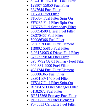
467-1181 4671181 Fuel Filter
129907-55850 Fuel Filter
3847644 Fuel Filter
FF5511 Fuel Filter
FF5367 Fuel Filter Spin-On
FF5285 Fuel Filter Spin-On
FF5776 Fuel Secondary Filter
500054588 Diesel Fuel Filter
C6370467 Fuel Filter
500086366 Fuel Filter
6436719 Fuel Filter Element
119802-55810 Fuel Filter
8-98174903-0 Diesel Fuel Filter
8-98095983-0 Fuel Filter
6P3-WS24A-01 Primary Fuel Filter
600-331-2900 Fuel Filter
4981344 Fuel Filter Element
500086365 Fuel Filter
23304-EV140 Fuel Filter
FF5317 Fuel Filter Spin-On
BF9847-D Fuel Manager Filter
01182672 Fuel Filter
RE515368 Primary Fuel Filter
PF7935 Fuel Filter Elements
P575833 Cartridge Fuel Filter