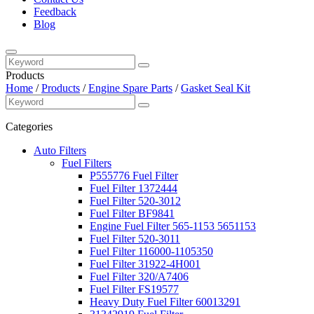
Feedback
Blog
Products
Home
/
Products
/
Engine Spare Parts
/
Gasket Seal Kit
Categories
Auto Filters
Fuel Filters
P555776 Fuel Filter
Fuel Filter 1372444
Fuel Filter 520-3012
Fuel Filter BF9841
Engine Fuel Filter 565-1153 5651153
Fuel Filter 520-3011
Fuel Filter 116000-1105350
Fuel Filter 31922-4H001
Fuel Filter 320/A7406
Fuel Filter FS19577
Heavy Duty Fuel Filter 60013291