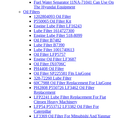
Fuel Water Separator 11NA-71041 Can Use On
The Hyundai Equipment
Oil Filters
1202804093 Oil Filter
P550065 Oil Filter Kit
Engine Lube Filter LF16243
Lube Filter 1614727300
Engine Lube Filter 518-8099
Oil Filter B7482
Lube Filter B7390
Lube Filter 1001740613
Oil Filter LFP5757
Engine Oil Filter LF3687
Oil Filter JX0706C
PH4408 Oil Filter
Oil Filter SP225581 Fits LiuGong
328-72260 Lube Filter
60C7988 Oil Filter Replacement For LiuGong
PH2808 P550726 LF3462 Oil Filter
Replacement
LFP2241 Lube Filter Replacement For Fiat
Citroen Heavy Machinery
LFP54 P553712 LF3382 Oil Filter For
Caterpillar
LF3369 Oil Filter For Mitsubishi And Yanmar