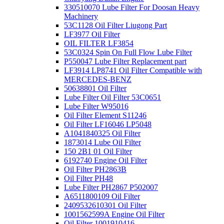
330510070 Lube Filter For Doosan Heavy
Machinery
53C1128 Oil Filter Liugong Part
LF3977 Oil Filter
OIL FILTER LF3854
53C0324 Spin On Full Flow Lube Filter
P550047 Lube Filter Replacement part
LF3914 LP8741 Oil Filter Compatible with
MERCEDES-BENZ
50638801 Oil Filter
Lube Filter Oil Filter 53C0651
Lube Filter W95016
Oil Filter Element S11246
Oil Filter LF16046 LP5048
A1041840325 Oil Filter
1873014 Lube Oil Filter
150 2B1 01 Oil Filter
6192740 Engine Oil Filter
Oil Filter PH2863B
Oil Filter PH48
Lube Filter PH2867 P502007
A6511800109 Oil Filter
2409532610301 Oil Filter
1001562599A Engine Oil Filter
Oil Filter 1001910416