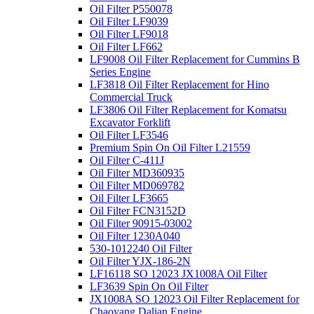
Oil Filter P550078
Oil Filter LF9039
Oil Filter LF9018
Oil Filter LF662
LF9008 Oil Filter Replacement for Cummins B
Series Engine
LF3818 Oil Filter Replacement for Hino
Commercial Truck
LF3806 Oil Filter Replacement for Komatsu
Excavator Forklift
Oil Filter LF3546
Premium Spin On Oil Filter L21559
Oil Filter C-411J
Oil Filter MD360935
Oil Filter MD069782
Oil Filter LF3665
Oil Filter FCN3152D
Oil Filter 90915-03002
Oil Filter 1230A040
530-1012240 Oil Filter
Oil Filter YJX-186-2N
LF16118 SO 12023 JX1008A Oil Filter
LF3639 Spin On Oil Filter
JX1008A SO 12023 Oil Filter Replacement for
Chaoyang Dalian Engine