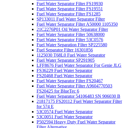
Fuel Water Separator Filter FS19930
Fuel Water Separator Filter FS19551
Fuel Water Separator Filter FS1285
SP133011 Fuel Water Separator Filter
Fuel Water Separator Filter A50000 1105350
21C2276P01 Oil Water Separator Filter
Fuel Water Separator Filter 50638000
Fuel Water Separator Filter 53C0576
Fuel Water Separation Filter SP225580
Fuel Separator Filter 16301856
1125030 T68L0 Fuel Water Separator
Fuel Water Separator SP291905
LFF8676 Fuel Water Separator For Genie JLG
FS36229 Fuel Water Separator
FS20468 Fuel Water Separator
Fuel Water Separator Filter FS20467
Fuel Water Separator Filter A9604770503
FS20425 for BlueTec 6
Fuel Water Separator 54106483 SN 906030 B
21817175 FS20112 Fuel Water Separator Filter
for 574 E
53C0574 Fuel Water Separator
53C0051 Fuel Water Separator
P502594 Heavy Duty Fuel Water Separator
Filter Alternative