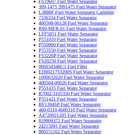
FS19607 Fuel Water Separator
399-1475 3991475 Fuel Water Separator
L3880F Fuel Water Separator Cartridge
7336334 Fuel Water Separator
400508-00128 Fuel Water Separator
R90-MER-01 Fuel Water Separator
LFF5851 Fuel Water Separator
P551010 Fuel Water Separator
P550900 Fuel Water Separator
P553550 Fuel Water Separator
FS3226P Fuel Water Separator
FS20250 Fuel Water Separator
006034348U1 Fuel Filter
ED0021753200S Fuel Water Separator
1000632620 Fuel Water Separator
400504-00026 Fuel Water Separator
P551435 Fuel Water Separator
R7002-1105350 Fuel Water Separator
P551421 Fuel Water Separator
BF1394SP Fuel Water Separator
460-0310 4600310 Fuel Water Separator
A4720921205 Fuel Water Separator
819909372 Fuel Water Separator
24215091 Fuel Water Separator
800151162 Fuel Water Separator